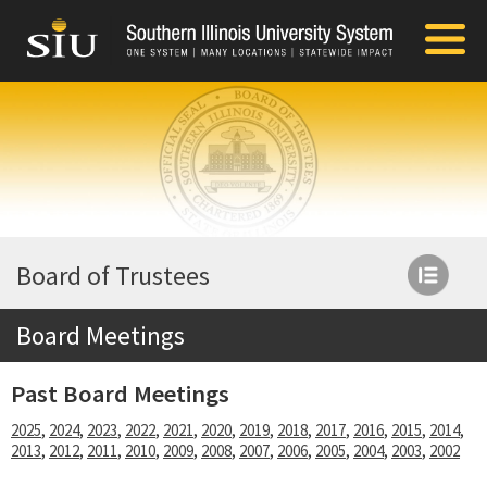
Board of Trustees
Board Meetings
Past Board Meetings
2025
,
2024
,
2023
,
2022
,
2021
,
2020
,
2019
,
2018
,
2017
,
2016
,
2015
,
2014
,
2013
,
2012
,
2011
,
2010
,
2009
,
2008
,
2007
,
2006
,
2005
,
2004
,
2003
,
2002