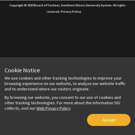
Copyright © 2023 Board of Trustees, Southern Illinois University System. All rights
reserved.
Privacy Policy
Cookie Notice
We use cookies and other tracking technologies to improve your
browsing experience on our website, to analyze our website traffic
and to understand where our visitors originate.
By browsing our website, you consent to our use of cookies and
other tracking technologies. For more about the information SIU
collects, visit our
Web Privacy Policy
.
Accept