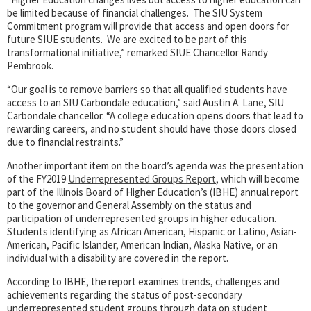
be limited because of financial challenges. The SIU System
Commitment program will provide that access and open doors for
future SIUE students. We are excited to be part of this
transformational initiative,” remarked SIUE Chancellor Randy
Pembrook.
“Our goal is to remove barriers so that all qualified students have
access to an SIU Carbondale education,” said Austin A. Lane, SIU
Carbondale chancellor. “A college education opens doors that lead to
rewarding careers, and no student should have those doors closed
due to financial restraints.”
Another important item on the board’s agenda was the presentation
of the FY2019
Underrepresented Groups Report
, which will become
part of the Illinois Board of Higher Education’s (IBHE) annual report
to the governor and General Assembly on the status and
participation of underrepresented groups in higher education.
Students identifying as African American, Hispanic or Latino, Asian-
American, Pacific Islander, American Indian, Alaska Native, or an
individual with a disability are covered in the report.
According to IBHE, the report examines trends, challenges and
achievements regarding the status of post-secondary
underrepresented student groups through data on student