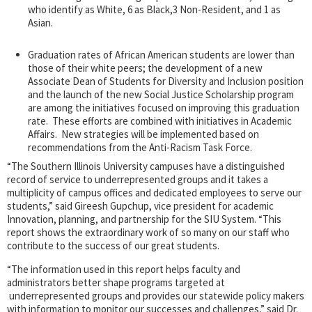
who identify as White, 6 as Black,3 Non-Resident, and 1 as
Asian.
Graduation rates of African American students are lower than
those of their white peers; the development of a new
Associate Dean of Students for Diversity and Inclusion position
and the launch of the new Social Justice Scholarship program
are among the initiatives focused on improving this graduation
rate. These efforts are combined with initiatives in Academic
Affairs. New strategies will be implemented based on
recommendations from the Anti-Racism Task Force.
“The Southern Illinois University campuses have a distinguished
record of service to underrepresented groups and it takes a
multiplicity of campus offices and dedicated employees to serve our
students,” said Gireesh Gupchup, vice president for academic
Innovation, planning, and partnership for the SIU System. “This
report shows the extraordinary work of so many on our staff who
contribute to the success of our great students.
“The information used in this report helps faculty and
administrators better shape programs targeted at
underrepresented groups and provides our statewide policy makers
with information to monitor our successes and challenges,” said Dr.