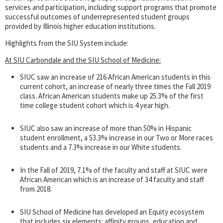
services and participation, including support programs that promote
successful outcomes of underrepresented student groups
provided by Illinois higher education institutions.
Highlights from the SIU System include:
At SIU Carbondale and the SIU School of Medicine:
SIUC saw an increase of 216 African American students in this
current cohort, an increase of nearly three times the Fall 2019
class. African American students make up 25.3% of the first
time college student cohort which is 4 year high.
SIUC also saw an increase of more than 50% in Hispanic
student enrollment, a 53.3% increase in our Two or More races
students and a 7.3% increase in our White students.
In the Fall of 2019, 7.1% of the faculty and staff at SIUC were
African American which is an increase of 34 faculty and staff
from 2018.
SIU School of Medicine has developed an Equity ecosystem
that includes six elements: affinity groups, education and