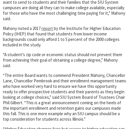
want to send to students and their families that the SIU System
campuses are doing all they can to make college available, especially
for those who have the most challenging time paying for it,” Mahony
said.
Mahony noted a 2017
report
by the Institute for Higher Education
Policy (IHEP) that found that students from lower income
backgrounds could only afford 1 to 5 percent of the 2000 colleges
included in the study.
“A student’s zip code or economic status should not prevent them
from achieving their goal of obtaining a college degree,” Mahony
said.
“The entire Board wants to commend President Mahony, Chancellor
Lane, Chancellor Pembrook and their enrollment management teams
who have worked very hard to ensure we have this opportunity
ready to offer prospective students and their parents as they begin
looking at college choices,” said SIU System Board of Trustees Chair
Phil Gilbert. “This is a great announcement coming on the heels of
the important enrollment and retention gains our campuses made
this fall. This is one more example why an SIU campus should be a
top consideration for students across Illinois.”
“Higher Education changes lives but access to higher education can