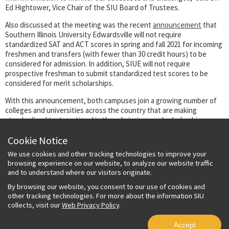
Ed Hightower, Vice Chair of the SIU Board of Trustees.
Also discussed at the meeting was the recent
announcement
that
Southern Illinois University Edwardsville will not require
standardized SAT and ACT scores in spring and fall 2021 for incoming
freshmen and transfers (with fewer than 30 credit hours) to be
considered for admission. In addition, SIUE will not require
prospective freshman to submit standardized test scores to be
considered for merit scholarships.
With this announcement, both campuses join a growing number of
colleges and universities across the country that are making
standardized tests optional in the admissions and scholarship
process.
Cookie Notice
Southern Illinois University Carbondale
announced
last December
We use cookies and other tracking technologies to improve your
that applicants with a high school grade point average of 2.75 or
browsing experience on our website, to analyze our website traffic
above who have met course requirements will be admitted to the
and to understand where our visitors originate.
university regardless of whether they submit their SAT or ACT
scores. Students who enroll for summer or fall 2021 with a 2.75 or
By browsing our website, you consent to our use of cookies and
above were also eligible for consideration for institutional merit
other tracking technologies. For more about the information SIU
scholarships without submitting standardized test scores.
collects, visit our
Web Privacy Policy
.
Accept