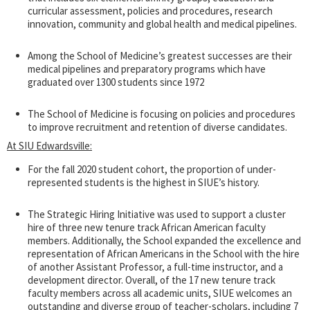
curricular assessment, policies and procedures, research
innovation, community and global health and medical pipelines.
Among the School of Medicine’s greatest successes are their
medical pipelines and preparatory programs which have
graduated over 1300 students since 1972
The School of Medicine is focusing on policies and procedures
to improve recruitment and retention of diverse candidates.
At SIU Edwardsville:
For the fall 2020 student cohort, the proportion of under-
represented students is the highest in SIUE’s history.
The Strategic Hiring Initiative was used to support a cluster
hire of three new tenure track African American faculty
members. Additionally, the School expanded the excellence and
representation of African Americans in the School with the hire
of another Assistant Professor, a full-time instructor, and a
development director. Overall, of the 17 new tenure track
faculty members across all academic units, SIUE welcomes an
outstanding and diverse group of teacher-scholars, including 7