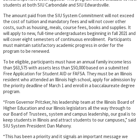
students at both SIU Carbondale and SIU Edwardsville.
The amount paid from the SIU System Commitment will not exceed
the cost of tuition and mandatory fees and will not cover other
costs, such as housing, meals, course fees, books and supplies. It
will apply to new, full-time undergraduates beginning in fall 2021 and
will cover eight semesters of continuous enrollment. Participants
must maintain satisfactory academic progress in order for the
program to be renewed.
To be eligible, participants must have an annual family income less
than $63,575 with assets less than $50,000 based on a submitted
Free Application for Student AID or FAFSA. They must be an Illinois
resident who attended an Illinois high school, apply for admission by
the priority deadline of March 1 and enroll in a baccalaureate degree
program.
“From Governor Pritzker, his leadership team at the Illinois Board of
Higher Education and our Illinois legislators all the way through to
our Board of Trustees, system and campus leadership, our goal is to
keep students in Illinois and attract students to our campuses,” said
SIU System President Dan Mahony.
“This has been a priority and it signals an important message we