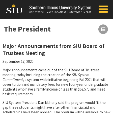
The President
Major Announcements from SIU Board of
Trustees Meeting
September 17, 2020
Major announcements came out of the SIU Board of Trustees
meeting today including the creation of the
SIU System
Commitment
, a system-wide initiative beginning Fall 2021 that will
cover tuition and mandatory fees for new four-year undergraduate
students who have a family income of less than $63,575 and meet
basic requirements.
SIU System President Dan Mahony said the program would fill the
gap these students might have after other financial aid and
scholarships have been applied. The program will be available to new