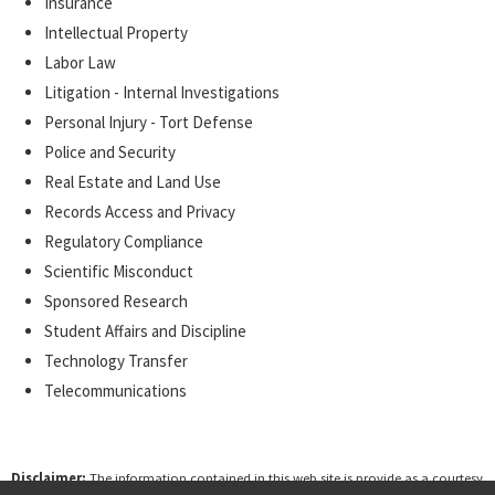
Insurance
Intellectual Property
Labor Law
Litigation - Internal Investigations
Personal Injury - Tort Defense
Police and Security
Real Estate and Land Use
Records Access and Privacy
Regulatory Compliance
Scientific Misconduct
Sponsored Research
Student Affairs and Discipline
Technology Transfer
Telecommunications
Disclaimer:
The information contained in this web site is provide as a courtesy