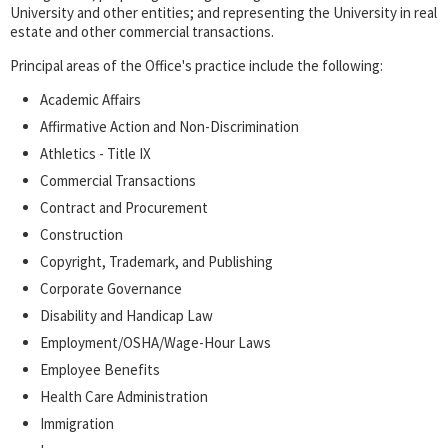
University and other entities; and representing the University in real
estate and other commercial transactions.
Principal areas of the Office's practice include the following:
Academic Affairs
Affirmative Action and Non-Discrimination
Athletics - Title IX
Commercial Transactions
Contract and Procurement
Construction
Copyright, Trademark, and Publishing
Corporate Governance
Disability and Handicap Law
Employment/OSHA/Wage-Hour Laws
Employee Benefits
Health Care Administration
Immigration