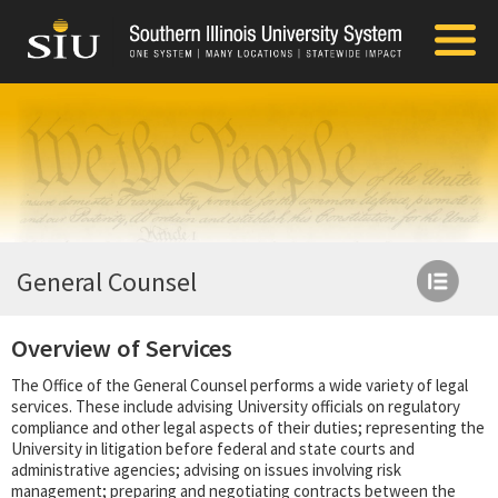
General Counsel
Overview of Services
The Office of the General Counsel performs a wide variety of legal
services. These include advising University officials on regulatory
compliance and other legal aspects of their duties; representing the
University in litigation before federal and state courts and
administrative agencies; advising on issues involving risk
management; preparing and negotiating contracts between the