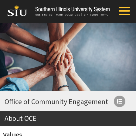
Office of Community Engagement
About OCE
Values