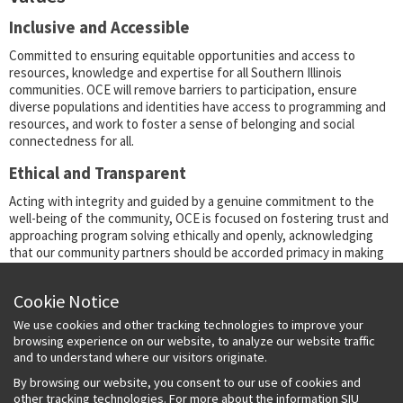
Inclusive and Accessible
Committed to ensuring equitable opportunities and access to
resources, knowledge and expertise for all Southern Illinois
communities. OCE will remove barriers to participation, ensure
diverse populations and identities have access to programming and
resources, and work to foster a sense of belonging and social
connectedness for all.
Ethical and Transparent
Acting with integrity and guided by a genuine commitment to the
well-being of the community, OCE is focused on fostering trust and
approaching program solving ethically and openly, acknowledging
that our community partners should be accorded primacy in making
decisions and be fully involved in shared ownership of projects,
outcomes and physical and intellectual resources.
Cookie Notice
Collaborative and Participatory
We use cookies and other tracking technologies to improve your
browsing experience on our website, to analyze our website traffic
Through a beneficial exchange of knowledge and resources in a
and to understand where our visitors originate.
context of genuine partnership and reciprocity, OCE is committed to
serving the community through a mutually respectful partnership,
By browsing our website, you consent to our use of cookies and
rooted in dialogue and guided by a commonly agreed-upon approach
other tracking technologies. For more about the information SIU