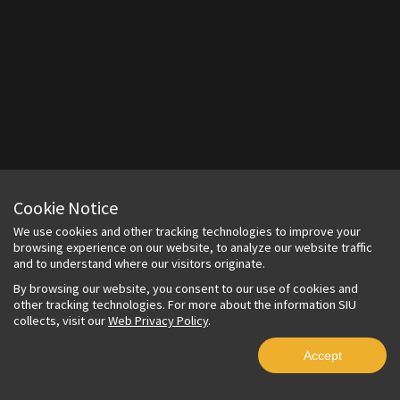
Cookie Notice
We use cookies and other tracking technologies to improve your
browsing experience on our website, to analyze our website traffic
and to understand where our visitors originate.
By browsing our website, you consent to our use of cookies and
other tracking technologies. For more about the information SIU
collects, visit our
Web Privacy Policy
.
Accept