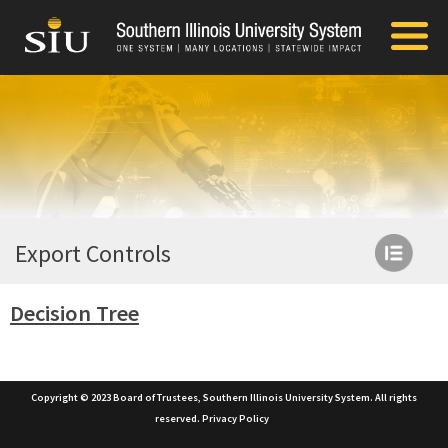
Export Controls
Decision Tree
Copyright © 2023 Board of Trustees, Southern Illinois University System. All rights
reserved.
Privacy Policy