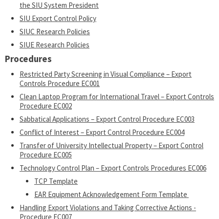
the SIU System President
SIU Export Control Policy
SIUC Research Policies
SIUE Research Policies
Procedures
Restricted Party Screening in Visual Compliance – Export
Controls Procedure EC001
Clean Laptop Program for International Travel – Export Controls
Procedure EC002
Sabbatical Applications – Export Control Procedure EC003
Conflict of Interest – Export Control Procedure EC004
Transfer of University Intellectual Property – Export Control
Procedure EC005
Technology Control Plan – Export Controls Procedures EC006
TCP Template
EAR Equipment Acknowledgement Form Template
Handling Export Violations and Taking Corrective Actions -
Procedure EC007