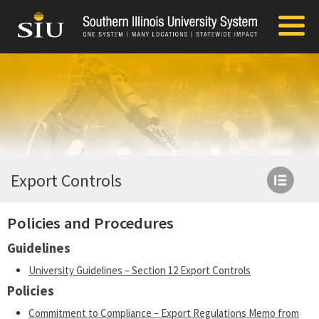
Export Controls
Policies and Procedures
Guidelines
University Guidelines – Section 12 Export Controls
Policies
Commitment to Compliance – Export Regulations Memo from