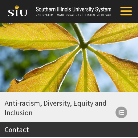
Anti-racism, Diversity, Equity and
Inclusion
Contact