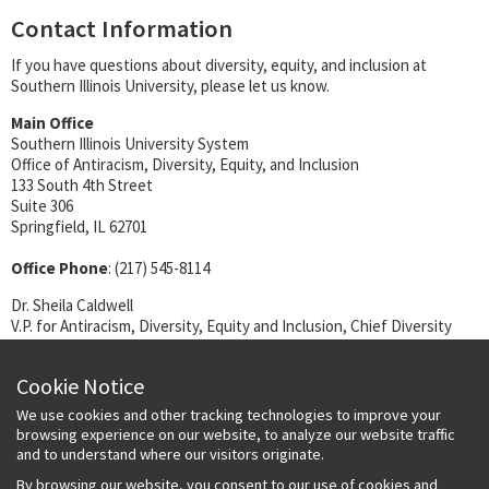
Contact Information
If you have questions about diversity, equity, and inclusion at
Southern Illinois University, please let us know.
Main Office
Southern Illinois University System
Office of Antiracism, Diversity, Equity, and Inclusion
133 South 4th Street
Suite 306
Springfield, IL 62701
Office Phone
: (217) 545-8114
Dr. Sheila Caldwell
V.P. for Antiracism, Diversity, Equity and Inclusion, Chief Diversity
Officer
(217) 545-7323 (office)
Cookie Notice
sheila.caldwell@siu.edu
We use cookies and other tracking technologies to improve your
Doris Williams
browsing experience on our website, to analyze our website traffic
Program Coordinator
and to understand where our visitors originate.
(217) 545-8114 (office)
By browsing our website, you consent to our use of cookies and
Doris.Williams@siu.edu