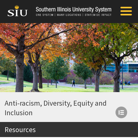
Anti-racism, Diversity, Equity and
Inclusion
Resources