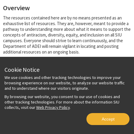
Overview
The resources contained here are by no means presented as an
exhaustive list of resources. They are, however, meant to provide a
pathway to understanding more about what it means to support the
concepts of antiracism, diversity, equity, and inclusion on all SIU
campuses. Everyone should strive to learn continuously, and the
Department of ADEI will remain vigilant in locating and posting
additional resources on an ongoing basis.
Land Acknowledgment Statement
Cookie Notice
Inclusive Language Guide
We use cookies and other tracking technologies to improve your
Strategic Plan
browsing experience on our website, to analyze our website traffic
Climate Report
and to understand where our visitors originate.
By browsing our website, you consent to our use of cookies and
Copyright © 2023 Board of Trustees, Southern Illinois University System. All rights
other tracking technologies. For more about the information SIU
reserved.
Privacy Policy
collects, visit our
Web Privacy Policy
.
Accept